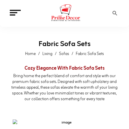
Search Button
Fabric Sofa Sets
Home
Living
Sofas
Fabric Sofa Sets
Cozy Elegance With Fabric Sofa Sets
Bring home the perfect blend of comfort and style with our
premium fabric sofa sets. Designed with soft upholstery and
timeless appeal, these sofas elevate the warmth of your living
space. Whether you love minimalist tones or vibrant textures,
our collection offers something for every taste