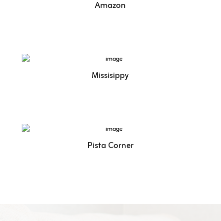
Amazon
Missisippy
Pista Corner