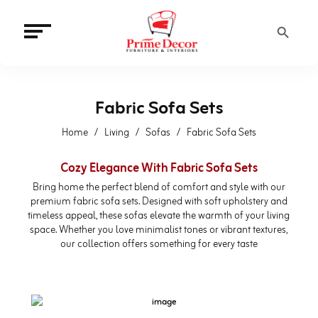
Search Button
Fabric Sofa Sets
Home
Living
Sofas
Fabric Sofa Sets
Cozy Elegance With Fabric Sofa Sets
Bring home the perfect blend of comfort and style with our
premium fabric sofa sets. Designed with soft upholstery and
timeless appeal, these sofas elevate the warmth of your living
space. Whether you love minimalist tones or vibrant textures,
our collection offers something for every taste