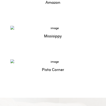
Amazon
Missisippy
Pista Corner