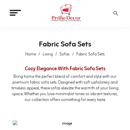
Search Button
Fabric Sofa Sets
Home
Living
Sofas
Fabric Sofa Sets
Cozy Elegance With Fabric Sofa Sets
Bring home the perfect blend of comfort and style with our
premium fabric sofa sets. Designed with soft upholstery and
timeless appeal, these sofas elevate the warmth of your living
space. Whether you love minimalist tones or vibrant textures,
our collection offers something for every taste