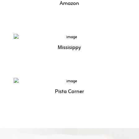
Amazon
Missisippy
Pista Corner