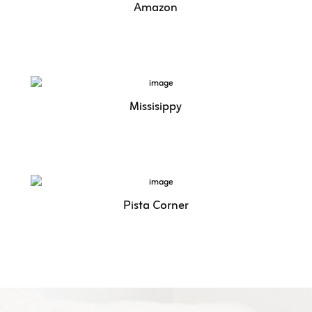
Amazon
Missisippy
Pista Corner