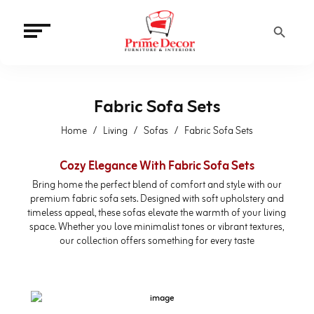
Search Button
Fabric Sofa Sets
Home
Living
Sofas
Fabric Sofa Sets
Cozy Elegance With Fabric Sofa Sets
Bring home the perfect blend of comfort and style with our
premium fabric sofa sets. Designed with soft upholstery and
timeless appeal, these sofas elevate the warmth of your living
space. Whether you love minimalist tones or vibrant textures,
our collection offers something for every taste