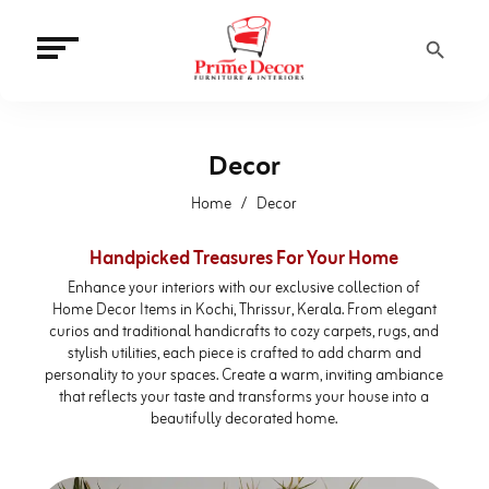
Search Button
Decor
Home
Decor
Handpicked Treasures For Your Home
Enhance your interiors with our exclusive collection of
Home Decor Items in Kochi, Thrissur, Kerala
. From elegant
curios and traditional handicrafts to cozy carpets, rugs, and
stylish utilities, each piece is crafted to add charm and
personality to your spaces. Create a warm, inviting ambiance
that reflects your taste and transforms your house into a
beautifully decorated home.