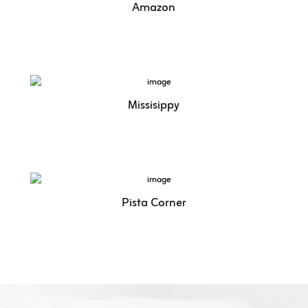
Amazon
Missisippy
Pista Corner