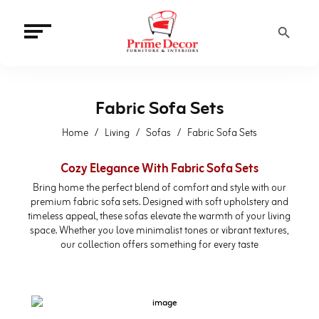
Search Button
Fabric Sofa Sets
Home
Living
Sofas
Fabric Sofa Sets
Cozy Elegance With Fabric Sofa Sets
Bring home the perfect blend of comfort and style with our
premium fabric sofa sets. Designed with soft upholstery and
timeless appeal, these sofas elevate the warmth of your living
space. Whether you love minimalist tones or vibrant textures,
our collection offers something for every taste