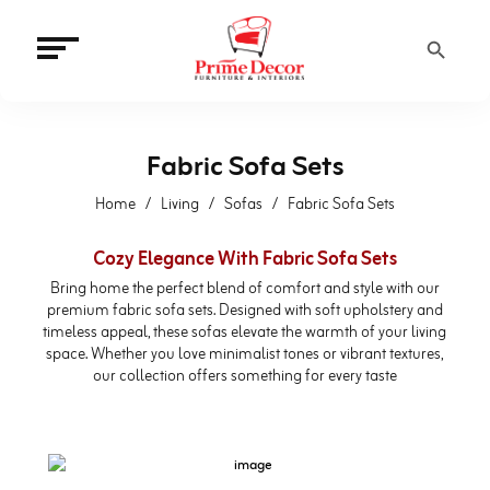
Search Button
Fabric Sofa Sets
Home
Living
Sofas
Fabric Sofa Sets
Cozy Elegance With Fabric Sofa Sets
Bring home the perfect blend of comfort and style with our
premium fabric sofa sets. Designed with soft upholstery and
timeless appeal, these sofas elevate the warmth of your living
space. Whether you love minimalist tones or vibrant textures,
our collection offers something for every taste