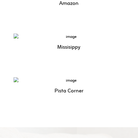
Amazon
Missisippy
Pista Corner